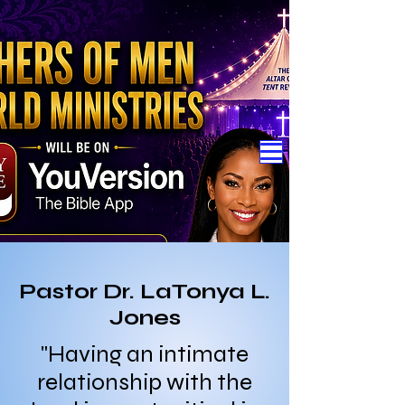
Pastor Dr. LaTonya L.
Jones
"Having an intimate
relationship with the