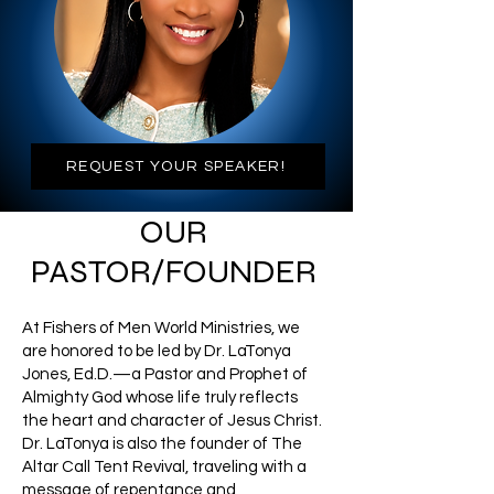
REQUEST YOUR SPEAKER!
OUR
PASTOR/FOUNDER
At Fishers of Men World Ministries, we
are honored to be led by Dr. LaTonya
Jones, Ed.D.—a Pastor and Prophet of
Almighty God whose life truly reflects
the heart and character of Jesus Christ.
Dr. LaTonya is also the founder of The
Altar Call Tent Revival, traveling with a
message of repentance and