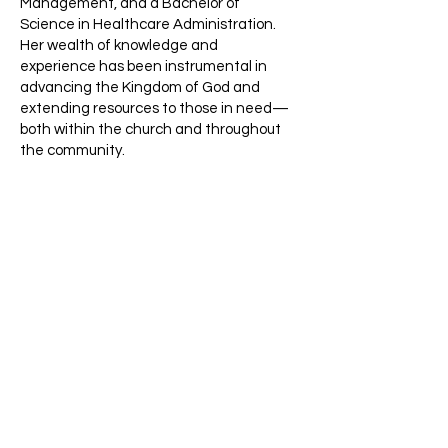
Management, and a Bachelor of
Science in Healthcare Administration.
Her wealth of knowledge and
experience has been instrumental in
advancing the Kingdom of God and
extending resources to those in need—
both within the church and throughout
the community.
Dr. LaTonya is married to Elder Rick
Jones Sr., and together they are blessed
with children ranging in age from 6 to 32
years old. She enjoys spending time with
her family, teaching, cooking, and
watching her family serve faithfully in
ministry.
We invite you to join us on this journey of
faith, service, and transformation as we
strive to live out the Gospel and share
the love of Jesus Christ with the world.