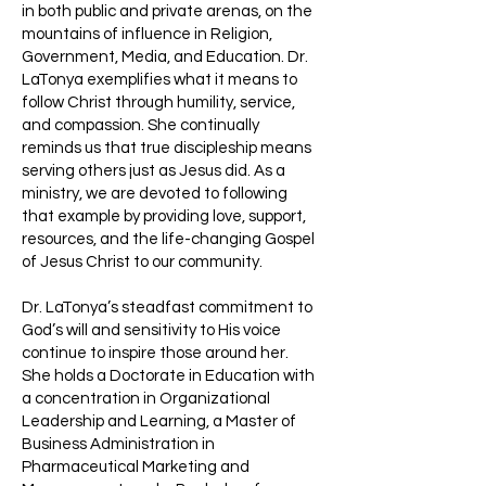
in both public and private arenas, on the
mountains of influence in Religion,
Government, Media, and Education. Dr.
LaTonya exemplifies what it means to
follow Christ through humility, service,
and compassion. She continually
reminds us that true discipleship means
serving others just as Jesus did. As a
ministry, we are devoted to following
that example by providing love, support,
resources, and the life-changing Gospel
of Jesus Christ to our community.
Dr. LaTonya’s steadfast commitment to
God’s will and sensitivity to His voice
continue to inspire those around her.
She holds a Doctorate in Education with
a concentration in Organizational
Leadership and Learning, a Master of
Business Administration in
Pharmaceutical Marketing and