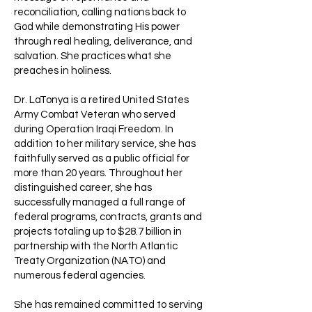
reconciliation, calling nations back to
God while demonstrating His power
through real healing, deliverance, and
salvation. She practices what she
preaches in holiness.
Dr. LaTonya is a retired United States
Army Combat Veteran who served
during Operation Iraqi Freedom. In
addition to her military service, she has
faithfully served as a public official for
more than 20 years. Throughout her
distinguished career, she has
successfully managed a full range of
federal programs, contracts, grants and
projects totaling up to $28.7 billion in
partnership with the North Atlantic
Treaty Organization (NATO) and
numerous federal agencies.
She has remained committed to serving