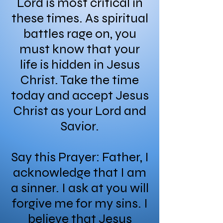
Lord is most critical in
these times. As spiritual
battles rage on, you
must know that your
life is hidden in Jesus
Christ. Take the time
today and accept Jesus
Christ as your Lord and
Savior.
Say this Prayer: Father, I
acknowledge that I am
a sinner. I ask at you will
forgive me for my sins. I
believe that Jesus