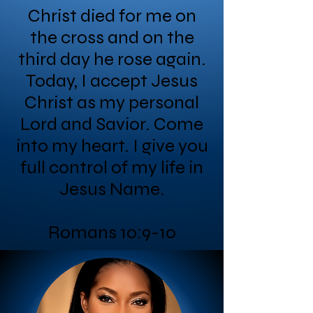
Christ died for me on
the cross and on the
third day he rose again.
Today, I accept Jesus
Christ as my personal
Lord and Savior. Come
into my heart. I give you
full control of my life in
Jesus Name.
Romans 10:9-10